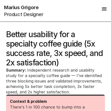
Marius Grigore
Product Designer
Better usability for a 
specialty coffee guide (5x 
success rate, 3x speed, and 
2x satisfaction)
Summary:
 Independent research and usability 
study for a specialty coffee guide — I've identified 
three blocking issues and validated improvements, 
achieving 5x better task completion, 3x faster 
speed, and 2x higher satisfaction.
Context & problem
There's 1 in 100 chance to bump into a 