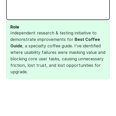
Role
Independent research & testing initiative to 
demonstrate improvements for 
Best Coffee 
Guide
, a specialty coffee guide. I've identified 
where usability failures were masking value and 
blocking core user tasks, causing unnecessary 
friction, lost trust, and lost opportunities for 
upgrade. 
I've done User research, defining personas and 
key user stories, so I could formulate a Product 
Vision for users expectations.
I've compared the journey map across the 
Product Vision (current app vs ideal), 