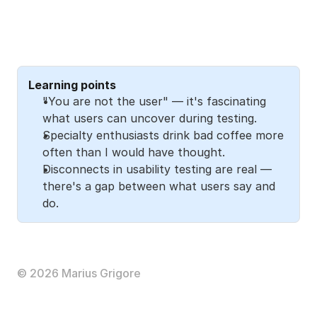
Learning points
"You are not the user" — it's fascinating 
what users can uncover during testing. 
Specialty enthusiasts drink bad coffee more 
often than I would have thought. 
Disconnects in usability testing are real — 
there's a gap between what users say and 
do. 
The full story
Read the 
Medium article
 to explore the full journey 
with me (17 min). 
© 2026 Marius Grigore