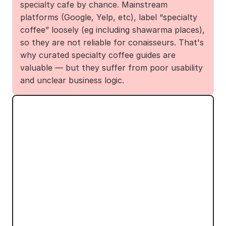
specialty cafe by chance. Mainstream 
platforms (Google, Yelp, etc), label “specialty 
coffee” loosely (eg including shawarma places), 
so they are not reliable for conaisseurs. That's 
why curated specialty coffee guides are 
valuable — but they suffer from poor usability 
and unclear business logic.