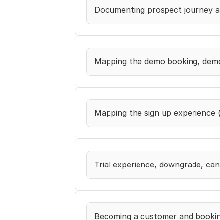
Documenting prospect journey a
Mapping the demo booking, demo
Mapping the sign up experience (
Trial experience, downgrade, can
Becoming a customer and booki