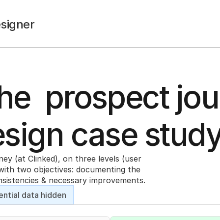
signer
e  prospect jou
esign case stud
y (at Clinked), on three levels (user 
with two objectives: documenting the 
onsistencies & necessary improvements. 
ential data hidden