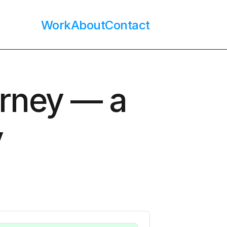
Work
About
Contact
rney — a 
y