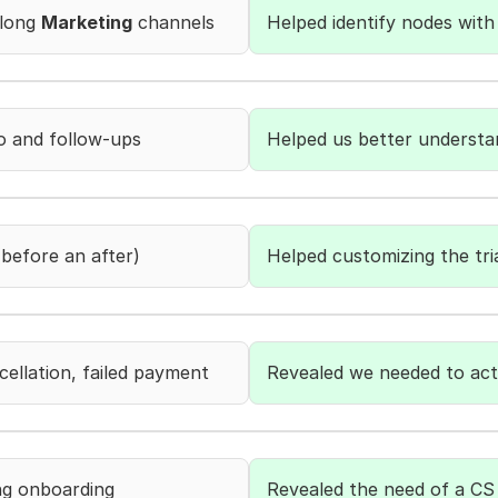
long 
Marketing
 channels
Helped identify nodes with 
 and follow-ups
Helped us better understa
before an after)
Helped customizing the tri
cellation, failed payment
Revealed we needed to act
ng onboarding
Revealed the need of a CS 