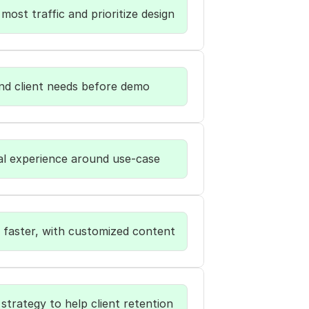
most traffic and prioritize design
nd client needs before demo  
al experience around use-case
 faster, with customized content
strategy to help client retention