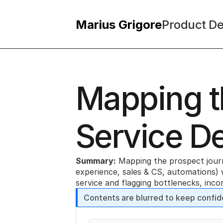
Marius Grigore
Product De
Mapping th
Service D
Summary:
 Mapping the prospect journe
experience, sales & CS, automations) 
service and flagging bottlenecks, inc
Contents are blurred to keep confid