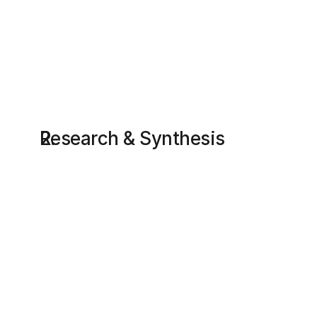
Research & Synthesis
Research summary
User interviews
Interviews with dog owners to find out how 
people think and act during stressful events 
(e.g. losing a pet); what they expect the 
system to do when something goes wrong. Key 
users groups. Personas. Empathy and journey 
mapping. 