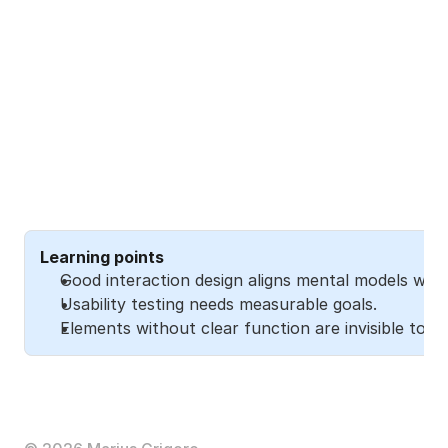
Learning points
Good interaction design aligns mental models with
Usability testing needs measurable goals.
Elements without clear function are invisible to us
The full story
Read the 
Medium article
 to explore the full journey 
(32 min). 