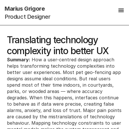
Marius Grigore
Product Designer
Translating technology 
complexity into better UX
Summary:
 How a user-centred design approach 
helps transforming technology complexities into 
better user experiences. Most pet geo-fencing app 
designs assume ideal conditions. But real users 
spend most of their time indoors, in courtyards, 
parks, or wooded areas — where accuracy 
degrades. When this happens, interfaces continue 
to behave as if data were precise, creating false 
alarms, anxiety, and loss of trust. Major pain points 
are caused by the mistranslations of technology 
behaviour. Mapping technology constraints to user 